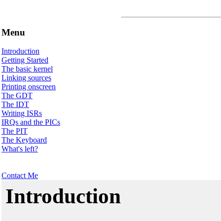
Menu
Introduction
Getting Started
The basic kernel
Linking sources
Printing onscreen
The GDT
The IDT
Writing ISRs
IRQs and the PICs
The PIT
The Keyboard
What's left?
Contact Me