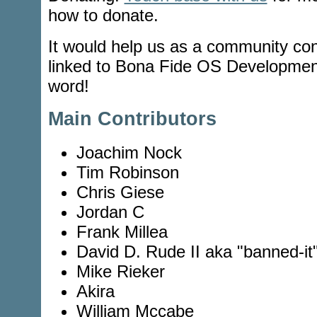
how to donate.
It would help us as a community cont
linked to Bona Fide OS Developmen
word!
Main Contributors
Joachim Nock
Tim Robinson
Chris Giese
Jordan C
Frank Millea
David D. Rude II aka "banned-it
Mike Rieker
Akira
William Mccabe