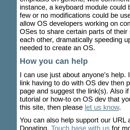
instance, a keyboard module could 
few or no modifications could be use
allow OS developers working on comp
OSes to share certain parts of their
each other, dramatically speeding u
needed to create an OS.
How you can help
I can use just about anyone's help. 
link having to do with OS dev then 
page and suggest the link(s). Also i
tutorial or how-to on OS dev that yo
this site, then please
let us know
.
You can also help support our URL
Donating.
Touch base with us
for mo