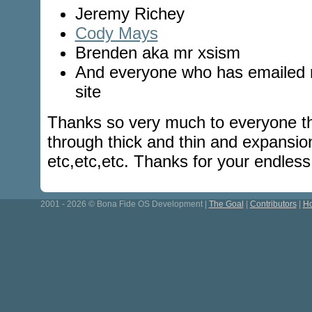
Jeremy Richey
Cody Mays
Brenden aka mr xsism
And everyone who has emailed m
site
Thanks so very much to everyone th
through thick and thin and expansio
etc,etc,etc. Thanks for your endles
2001 - 2026 © Bona Fide OS Development |
The Goal
|
Contributors
|
Ho