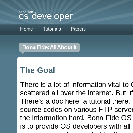
Home
Tutorials
Papers
Bona Fide: All About It
The Goal
There is a lot of information vital t
scattered all over the internet. But it
There's a doc here, a tutorial there,
source codes on various FTP server
the information hard. Bona Fide OS
is to provide OS developers with all 