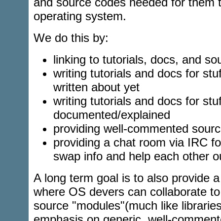
and source codes needed for them t
operating system.
We do this by:
linking to tutorials, docs, and s
writing tutorials and docs for stu
written about yet
writing tutorials and docs for stuf
documented/explained
providing well-commented sour
providing a chat room via IRC f
swap info and help each other o
A long term goal is to also provide a
where OS devers can collaborate to
source "modules"(much like libraries
emphasis on generic, well-comment