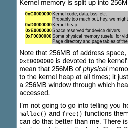
Kernel memory is split up into 256M
0xC0000000
Kernel code, data, bss, etc.
Probably too much but, hey, we migh
0xD0000000
Kernel heap
0xE0000000
Space reserved for device drivers
0xF0000000
Some physical memory (useful for v
Page directory and page tables of the
Note that 256MB of address space,
is devoted to the kernel
0xE0000000
mean that 256MB of
physical
memory
to the kernel heap at all times; it ju
a 256MB window through which hea
accessed.
I'm not going to go into telling you h
and
functions them
malloc()
free()
can do that better than me. There i