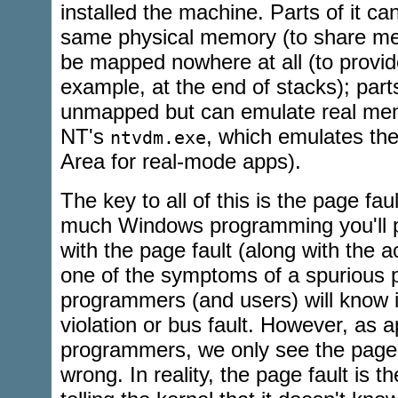
installed the machine. Parts of it c
same physical memory (to share mem
be mapped nowhere at all (to provid
example, at the end of stacks); parts
unmapped but can emulate real mem
NT's
, which emulates th
ntvdm.exe
Area for real-mode apps).
The key to all of this is the page fau
much Windows programming you'll pr
with the page fault (along with the a
one of the symptoms of a spurious p
programmers (and users) will know 
violation or bus fault. However, as a
programmers, we only see the page 
wrong. In reality, the page fault is 