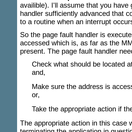
availible). I'll assume that you have 
handler sufficiently advanced that co
to a routine when an interrupt occur
So the page fault handler is execut
accessed which is, as far as the M
present. The page fault handler nee
Check what should be located at
and,
Make sure the address is accessi
or,
Take the appropriate action if th
The appropriate action in this case w
terminating the application in questi