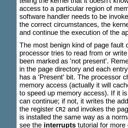
telling the kernel that it doesn't kn
access to a particular region of me
software handler needs to be invoked
the correct circumstances, the kernel
and continue the execution of the ap
The most benign kind of page fault
processor tries to read from or writ
been marked as 'not present'. Reme
in the page directory and each entry
has a 'Present' bit. The processor c
memory access (actually it will ca
to speed up memory access). If it is
can continue; if not, it writes the ad
the register
and invokes the page
CR2
is installed the same way as a norma
see the
interrupts
tutorial for more 