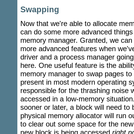
Swapping
Now that we're able to allocate m
can do some more advanced things w
memory manager. Granted, we can 
more advanced features when we've g
driver and a process manager going,
here. One useful feature is the ability
memory manager to swap pages to a
present in most modern operating sy
responsible for the thrashing noise 
accessed in a low-memory situation.
sooner or later, a block will need t
physical memory allocator will run 
to clear out some space for the new b
new block is being accessed
right 