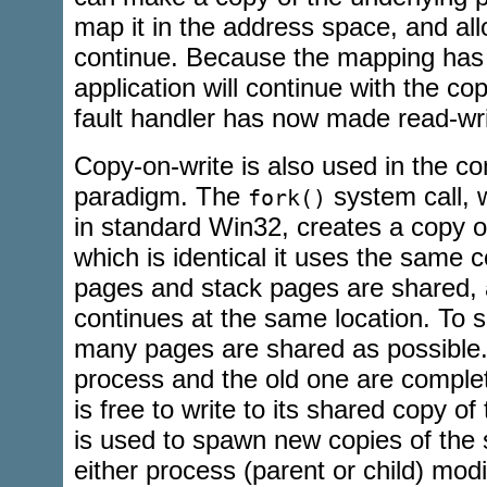
map it in the address space, and all
continue. Because the mapping has
application will continue with the co
fault handler has now made read-wri
Copy-on-write is also used in the 
paradigm. The
system call, w
fork()
in standard Win32, creates a copy o
which is identical it uses the same 
pages and stack pages are shared, 
continues at the same location. To
many pages are shared as possible
process and the old one are comple
is free to write to its shared copy 
is used to spawn new copies of the
either process (parent or child) mod