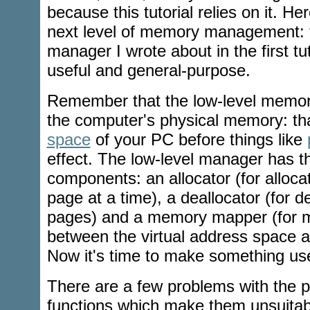
because this tutorial relies on it. Her
next level of memory management: 
manager I wrote about in the first tu
useful and general-purpose.
Remember that the low-level memor
the computer's physical memory: tha
space
of your PC before things like
effect. The low-level manager has t
components: an allocator (for alloca
page at a time), a deallocator (for d
pages) and a memory mapper (for 
between the virtual address space 
Now it's time to make something use
There are a few problems with the 
functions which make them unsuitab