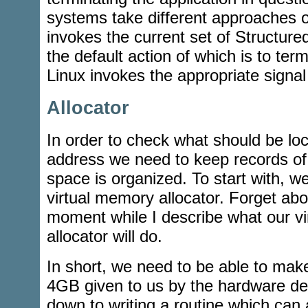
systems take different approaches 
invokes the current set of Structur
the default action of which is to term
Linux invokes the appropriate signal
Allocator
In order to check what should be loc
address we need to keep records of
space is organized. To start with, w
virtual memory allocator. Forget abo
moment while I describe what our v
allocator will do.
In short, we need to be able to mak
4GB given to us by the hardware de
down to writing a routine which can a