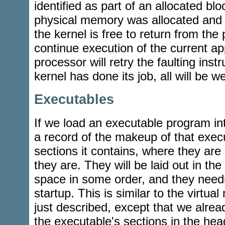
identified as part of an allocated bl
physical memory was allocated and
the kernel is free to return from the
continue execution of the current ap
processor will retry the faulting instr
kernel has done its job, all will be we
Executables
If we load an executable program in
a record of the makeup of that execu
sections it contains, where they are
they are. They will be laid out in the
space in some order, and they needn'
startup. This is similar to the virtua
just described, except that we alrea
the executable's sections in the he