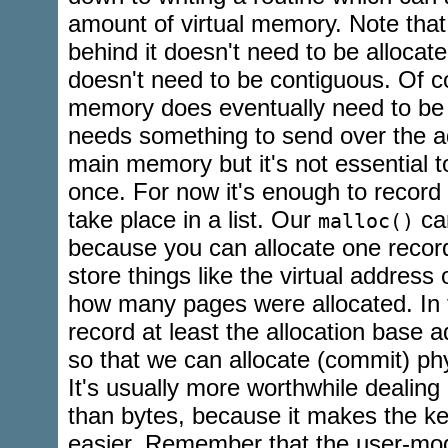
amount of virtual memory. Note tha
behind it doesn't need to be allocated
doesn't need to be contiguous. Of c
memory does eventually need to be 
needs something to send over the a
main memory but it's not essential to 
once. For now it's enough to record a
take place in a list. Our
can
malloc()
because you can allocate one record
store things like the virtual address 
how many pages were allocated. In 
record at least the allocation base 
so that we can allocate (commit) ph
It's usually more worthwhile dealing
than bytes, because it makes the ke
easier. Remember that the user-m