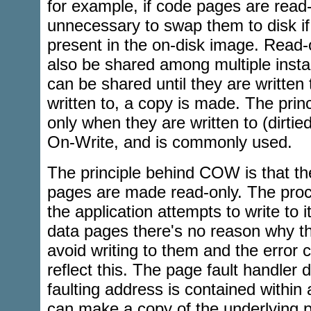
for example, if code pages are read-o
unnecessary to swap them to disk if
present in the on-disk image. Read
also be shared among multiple inst
can be shared until they are written 
written to, a copy is made. The prin
only when they are written to (dirti
On-Write, and is commonly used.
The principle behind COW is that the
pages are made read-only. The proce
the application attempts to write to 
data pages there's no reason why th
avoid writing to them and the error c
reflect this. The page fault handler 
faulting address is contained within
can make a copy of the underlying 