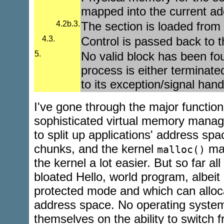
mapped into the current a
4.2b.3.
The section is loaded from
4.3.
Control is passed back to t
5.
No valid block has been fou
process is either terminate
to its exception/signal hand
I've gone through the major function
sophisticated virtual memory manag
to split up applications' address sp
chunks, and the kernel
mak
malloc()
the kernel a lot easier. But so far all 
bloated Hello, world program, albei
protected mode and which can alloca
address space. No operating system
themselves on the ability to switch 