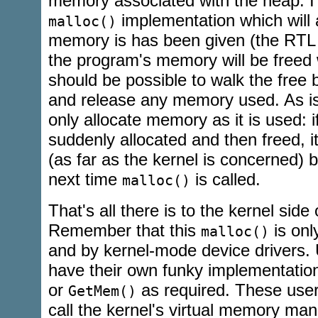
memory associated with the heap. I
implementation which will 
malloc()
memory is has been given (the RTL
the program's memory will be freed w
should be possible to walk the free 
and release any memory used. As is i
only allocate memory as it is used: i
suddenly allocated and then freed, it
(as far as the kernel is concerned) bu
next time
is called.
malloc()
That's all there is to the kernel side
Remember that this
is onl
malloc()
and by kernel-mode device drivers. 
have their own funky implementatio
or
as required. These user
GetMem()
call the kernel's virtual memory mana