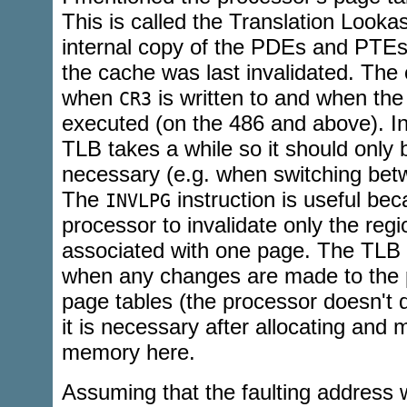
This is called the Translation Lookas
internal copy of the PDEs and PTE
the cache was last invalidated. The 
when
is written to and when th
CR3
executed (on the 486 and above). In
TLB takes a while so it should only
necessary (e.g. when switching be
The
instruction is useful beca
INVLPG
processor to invalidate only the reg
associated with one page. The TLB
when any changes are made to the p
page tables (the processor doesn't d
it is necessary after allocating and
memory here.
Assuming that the faulting address 