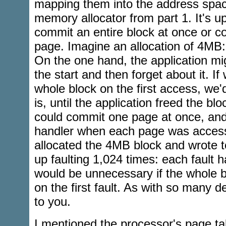
mapping them into the address spac
memory allocator from part 1. It's u
commit an entire block at once or c
page. Imagine an allocation of 4MB:
On the one hand, the application mig
the start and then forget about it. I
whole block on the first access, we
is, until the application freed the blo
could commit one page at once, and
handler when each page was accesse
allocated the 4MB block and wrote t
up faulting 1,024 times: each fault 
would be unnecessary if the whole 
on the first fault. As with so many de
to you.
I mentioned the processor's page ta