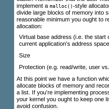
implement a
-style allocato
malloc()
divide large blocks of memory into 
reasonable minimum you ought to re
allocation:
Virtual base address (i.e. the start 
current application's address space
Size
Protection (e.g. read/write, user vs.
At this point we have a function whi
allocate blocks of memory and rec
a list. If you're implementing proces
your kernel you ought to keep one li
avoid confusion.