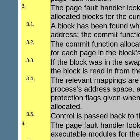
3.
The page fault handler looks
allocated blocks for the cu
3.1.
A block has been found whi
address; the commit functio
3.2.
The commit function alloca
for each page in the block'
3.3.
If the block was in the swap
the block is read in from th
3.4.
The relevant mappings are 
process's address space, a
protection flags given when
allocated.
3.5.
Control is passed back to t
4.
The page fault handler looks
executable modules for the