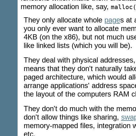
memory allocation like, say,
malloc
They only allocate whole
page
s at 
you only ever want to allocate memo
4KB (on the x86), but not much use 
like linked lists (which you will be).
They deal with physical addresses, 
means that they don't naturally ta
paged architecture, which would all
arrange applications' address spac
the layout of the computers RAM c
They don't do much with the memor
don't allow things like sharing,
swap
memory-mapped
files, integration 
etc.