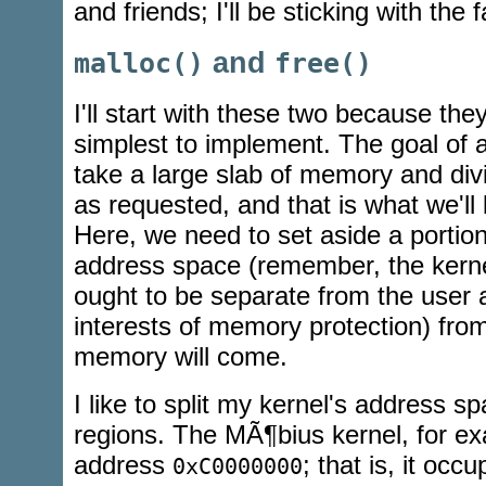
and friends; I'll be sticking with the 
and
malloc()
free()
I'll start with these two because the
simplest to implement. The goal of
take a large slab of memory and divi
as requested, and that is what we'll 
Here, we need to set aside a portion
address space (remember, the kern
ought to be separate from the user 
interests of memory protection) fr
memory will come.
I like to split my kernel's address s
regions. The MÃ¶bius kernel, for ex
address
; that is, it occ
0xC0000000