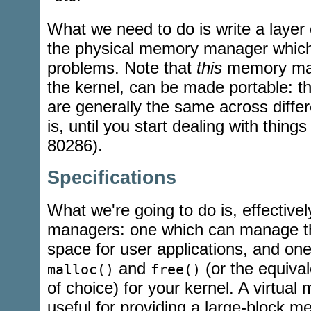
What we need to do is write a layer 
the physical memory manager which
problems. Note that
this
memory mana
the kernel, can be made portable: the
are generally the same across differ
is, until you start dealing with thing
80286).
Specifications
What we're going to do is, effective
managers: one which can manage th
space for user applications, and on
and
(or the equiva
malloc()
free()
of choice) for your kernel. A virtua
useful for providing a large-block m