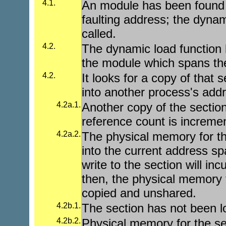
4.1.
An module has been found
faulting address; the dynam
called.
4.2.
The dynamic load function l
the module which spans the
4.2.
It looks for a copy of that 
into another process's add
4.2a.1.
Another copy of the sectio
reference count is increme
4.2a.2.
The physical memory for th
into the current address sp
write to the section will inc
then, the physical memory f
copied and unshared.
4.2b.1.
The section has not been 
4.2b.2.
Physical memory for the sec