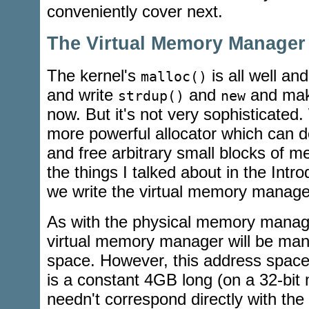
conveniently cover next.
The Virtual Memory Manager
The kernel's
is all well an
malloc()
and write
and
and make
strdup()
new
now. But it's not very sophisticat
more powerful allocator which can d
and free arbitrary small blocks of me
the things I talked about in the Intr
we write the virtual memory manage
As with the physical memory manage
virtual memory manager will be man
space. However, this address space i
is a constant 4GB long (on a 32-bit 
needn't correspond directly with th