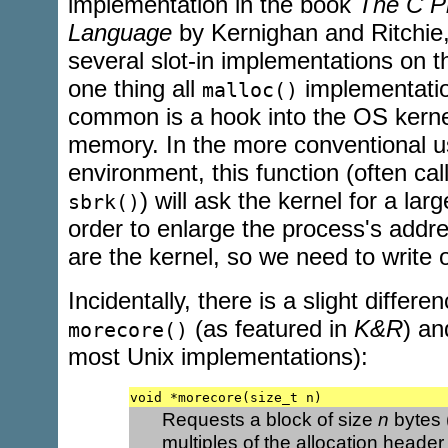
implementation in the book
The C P
Language
by Kernighan and Ritchie,
several slot-in implementations on t
one thing all
implementatio
malloc()
common is a hook into the OS kerne
memory. In the more conventional 
environment, this function (often ca
) will ask the kernel for a la
sbrk()
order to enlarge the process's addr
are the kernel, so we need to write
Incidentally, there is a slight differ
(as featured in
K&R
) a
morecore()
most Unix implementations):
void *morecore(size_t n)
Requests a block of size
n
bytes 
multiples of the allocation header