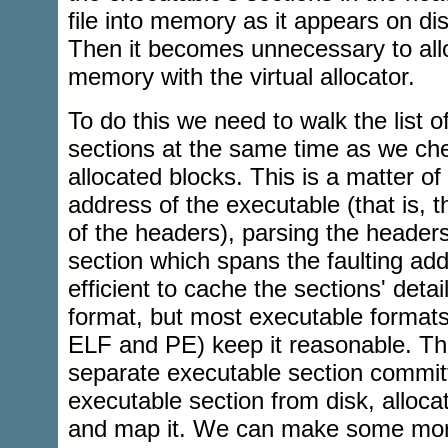
file into memory as it appears on dis
Then it becomes unnecessary to all
memory with the virtual allocator.
To do this we need to walk the list 
sections at the same time as we chec
allocated blocks. This is a matter of
address of the executable (that is, t
of the headers), parsing the headers
section which spans the faulting ad
efficient to cache the sections' deta
format, but most executable format
ELF and PE) keep it reasonable. Th
separate executable section committ
executable section from disk, alloca
and map it. We can make some more