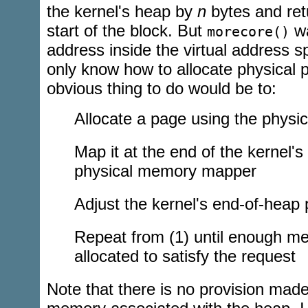
the kernel's heap by
n
bytes and retu
start of the block. But
wa
morecore()
address inside the virtual address s
only know how to allocate physical 
obvious thing to do would be to:
Allocate a page using the physi
Map it at the end of the kernel's
physical memory mapper
Adjust the kernel's end-of-heap 
Repeat from (1) until enough m
allocated to satisfy the request
Note that there is no provision made