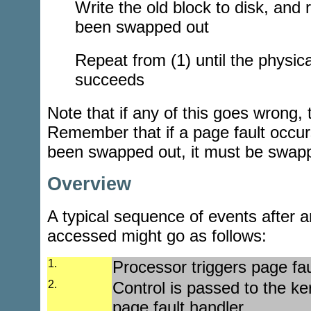
Write the old block to disk, and 
been swapped out
Repeat from (1) until the physica
succeeds
Note that if any of this goes wrong, t
Remember that if a page fault occur
been swapped out, it must be swapp
Overview
A typical sequence of events after an
accessed might go as follows:
1.
Processor triggers page fau
2.
Control is passed to the ker
page fault handler.