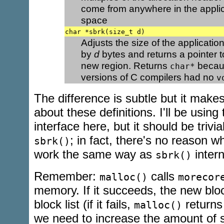
come from anywhere in the applic
space
char *sbrk(size_t d)
Adjusts the size of the applicati
by
d
bytes and returns a pointer to
new region. Returns
becaus
char*
versions of C compilers had no
v
The difference is subtle but it make
about these definitions. I'll be using
interface here, but it should be trivial
; in fact, there's no reason 
sbrk()
work the same way as
intern
sbrk()
Remember:
calls
malloc()
morecor
memory. If it succeeds, the new bloc
block list (if it fails,
return
malloc()
we need to increase the amount of s