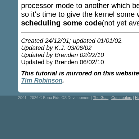
processor mode to another which be
so it's time to give the kernel some 
scheduling some code
(not yet ava
Created 24/12/01; updated 01/01/02.
Updated by K.J. 03/06/02
Updated by Brenden 02/22/10
Updated by Brenden 06/02/10
This tutorial is mirrored on this websi
Tim Robinson
.
2001 - 2026 © Bona Fide OS Development |
The Goal
|
Contributors
|
Ho