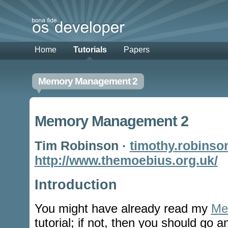
Home
Tutorials
Papers
Memory Management 2
Memory Management 2
Tim Robinson ·
timothy.robinso
http://www.themoebius.org.uk/
Introduction
You might have already read my
Me
tutorial; if not, then you should go a