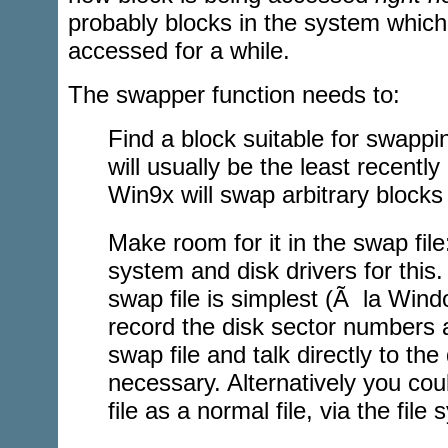
probably blocks in the system which
accessed for a while.
The swapper function needs to:
Find a block suitable for swappin
will usually be the least recentl
Win9x will swap arbitrary blocks
Make room for it in the swap file: 
system and disk drivers for this.
swap file is simplest (Ã la Windo
record the disk sector numbers 
swap file and talk directly to the
necessary. Alternatively you co
file as a normal file, via the file