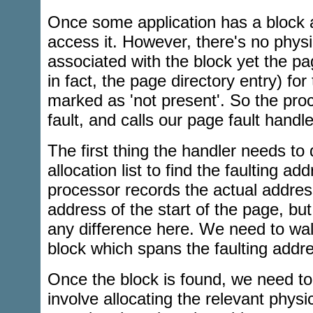
Once some application has a block al
access it. However, there's no phy
associated with the block yet the pa
in fact, the page directory entry) for
marked as 'not present'. So the pro
fault, and calls our page fault handle
The first thing the handler needs to 
allocation list to find the faulting a
processor records the actual addres
address of the start of the page, bu
any difference here. We need to walk 
block which spans the faulting addr
Once the block is found, we need to 
involve allocating the relevant phys