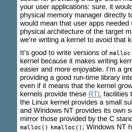
your user applications: sure, it wou
physical memory manager directly t
would mean that user apps needed 
physical architecture of the target 
we're writing a kernel to avoid that k
It's good to write versions of
malloc
kernel because it makes writing kern
easier and more enjoyable. I'm a gre
providing a good run-time library int
even if it means that the kernel grow
kernels provide these
RTL
facilities 
the Linux kernel provides a small s
and Windows NT provides its own se
mirror those provided by the C standa
; Windows NT 
malloc()
kmalloc()