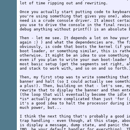
lot of time ripping out and rewriting.

Once you actually start putting code to keyboard
you're using something that gives you one), abou
need is a crude console driver. It almost certai
you use to drive the console in the final revisi
debug anything without printf() is an absolute b
Then - let me see. It depends a lot on how your 
again :) ) and what the dependencies are. The fi
obviously, is code that boots the kernel (if you
boot loader, or something similar, this is rathe
otherwise. It might be an idea to use something 
even if you plan to write your own boot-loader l
most basic setup (get the segments set right, al
and stack to work with, and so on and so forth.)
Then, my first step was to write something that 
banner and halt (so I could actually see somethi
a plus!). Then, building on that - let's see, my
rewrite that to display the banner and then ente
(the loop that will eventually become the idle t
*is* actually more complicated than just 'for (;
it's a good idea to halt the processor during it
much power, but...

I think the next thing that's probably a good id
trap handling - even though, at this stage, abou
is display a message, dump state, and panic the 
IMO, be your default handler for everything). Th