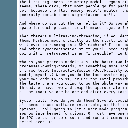
The first big one's the memory model. Segmentati
seems, these days, that most people go for pagin
both because the flat memory model's neater, and
generally portable and segmentation isn't.

And where do you put the kernel in it? Do you al
space for each process, or all mixed together? V
Then there's multitasking/threading, if you deci
them. Perhaps most crucially at the start, is it
will ever be running on a SMP machine? If so, pu
and other synchronisation stuff you'll need righ
doing it in retrospect is an *incredible* nightm
What's your process model? Just the basic two-le
processes-owning-threads, or something more soph
a three-level InteractiveSession/Job/Facility ow
model, myself.) When you do the task-switching, 
your own code to do it, or use the Intel-provide
the latter, are you going to go the whole way an
thread, or have two and swap the appropriate inf
of the inactive one before and after every task 
System calls. How do you do them? Several possib
al. seem to use software interrupts, so that's q
options - call gates to let a user-mode program 
appropriate kernel functions. Or just have one c
to IPC ports, or some such, and run all communic
kernel over IPC.
