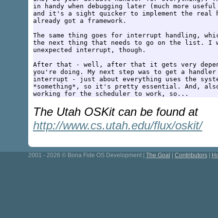
in handy when debugging later (much more useful 
and it's a sight quicker to implement the real h
already got a framework.

The same thing goes for interrupt handling, whic
the next thing that needs to go on the list. I w
unexpected interrupt, though.

After that - well, after that it gets very depen
you're doing. My next step was to get a handler 
interrupt - just about everything uses the syste
*something*, so it's pretty essential. And, also
The Utah OSKit can be found at
http://www.cs.utah.edu/flux/oskit/
2001 - 2026 © Bona Fide OS Development |
The Goal
|
Contributors
|
Ho