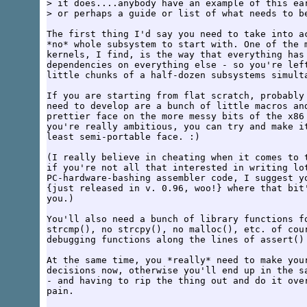
> it does....anybody have an example of this ear
> or perhaps a guide or list of what needs to be
The first thing I'd say you need to take into ac
*no* whole subsystem to start with. One of the m
kernels, I find, is the way that everything has 
dependencies on everything else - so you're left
little chunks of a half-dozen subsystems simulta
If you are starting from flat scratch, probably 
need to develop are a bunch of little macros and
prettier face on the more messy bits of the x86 
you're really ambitious, you can try and make it
least semi-portable face. :)

(I really believe in cheating when it comes to t
if you're not all that interested in writing lot
PC-hardware-bashing assembler code, I suggest yo
{just released in v. 0.96, woo!} where that bit'
you.)

You'll also need a bunch of library functions fo
strcmp(), no strcpy(), no malloc(), etc. of cour
debugging functions along the lines of assert() 
At the same time, you *really* need to make your
decisions now, otherwise you'll end up in the sa
- and having to rip the thing out and do it over
pain.
