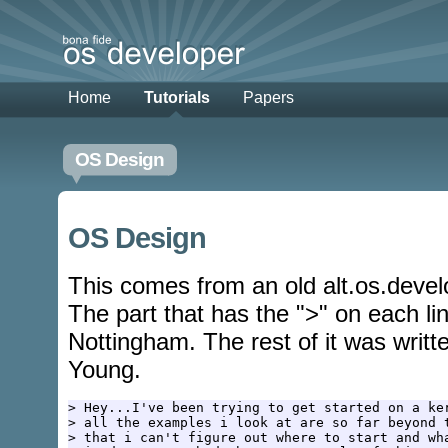
Home
Tutorials
Papers
OS Design
OS Design
This comes from an old alt.os.deve
The part that has the ">" on each li
Nottingham. The rest of it was writte
Young.
> Hey...I've been trying to get started on a ker
> all the examples i look at are so far beyond t
> that i can't figure out where to start and wha