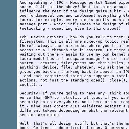
And speaking of IPC - Message ports? Named pipes
sockets? All of the above? Best to think about i
influence the rest of the design quite a bit - y
one fundamental one and implement everything els
Laura, for example, everything's pretty much a d
message port - which influences the design of th
(networking - something else to think about).

Ich. Device drivers - how do you talk to them? A
filesystem. This is all one muxed-up topic, real
there's always the Unix model where you treat ev
access it all through the filesystem. Or there a
waiting out there - again to use my own kernel a
Laura model has a 'namespace manager' which list
system - devices, filesystems and their files, e
anything, device, file, whatever, you ask the na
gives you back an (harking back to above) an IPC
- and each registered thing can support a totall
actions, not just the standard open(), close(), 
ioctl()...

Security! If you're going to have any, think abo
worse than SMP to retrofit, at least if you want
security holes everywhere. And there are so many
it - mine uses object ACLs validated against a p
different tokens depending on what the relevant 
session are doing.

Well, that's all design stuff, but that's the mo
book. Getting it done first, I mean. Otherwise, 