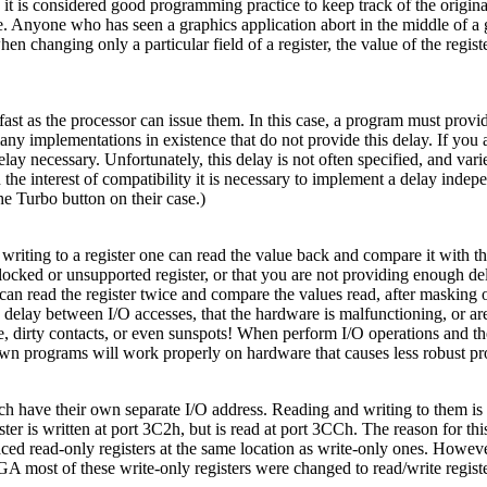
, it is considered good programming practice to keep track of the origin
ate. Anyone who has seen a graphics application abort in the middle of 
en changing only a particular field of a register, the value of the regis
t as the processor can issue them. In this case, a program must provi
ny implementations in existence that do not provide this delay. If you a
lay necessary. Unfortunately, this delay is not often specified, and var
 the interest of compatibility it is necessary to implement a delay inde
e Turbo button on their case.)
riting to a register one can read the value back and compare it with th
 a locked or unsupported register, or that you are not providing enough d
 can read the register twice and compare the values read, after masking 
delay between I/O accesses, that the hardware is malfunctioning, or are
, dirty contacts, or even sunspots! When perform I/O operations and thes
wn programs will work properly on hardware that causes less robust pro
have their own separate I/O address. Reading and writing to them is as 
r is written at port 3C2h, but is read at port 3CCh. The reason for th
aced read-only registers at the same location as write-only ones. How
VGA most of these write-only registers were changed to read/write regist