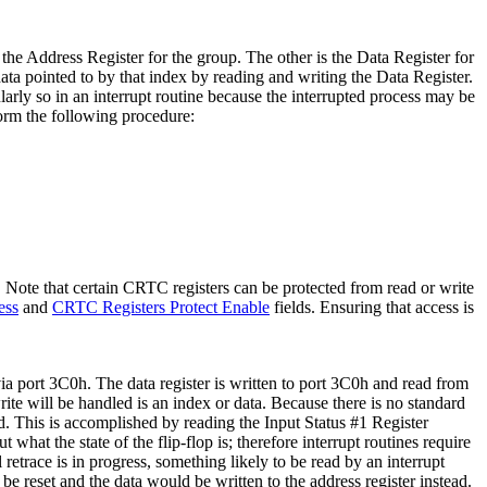
he Address Register for the group. The other is the Data Register for
data pointed to by that index by reading and writing the Data Register.
cularly so in an interrupt routine because the interrupted process may be
rform the following procedure:
 Note that certain CRTC registers can be protected from read or write
ess
and
CRTC Registers Protect Enable
fields. Ensuring that access is
a port 3C0h. The data register is written to port 3C0h and read from
rite will be handled is an index or data. Because there is no standard
ided. This is accomplished by reading the Input Status #1 Register
hat the state of the flip-flop is; therefore interrupt routines require
 retrace is in progress, something likely to be read by an interrupt
 be reset and the data would be written to the address register instead.