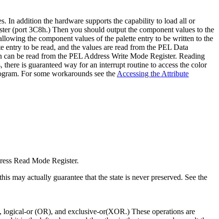
s. In addition the hardware supports the capability to load all or
egister (port 3C8h.) Then you should output the component values to the
lowing the component values of the palette entry to be written to the
e entry to be read, and the values are read from the PEL Data
tion can be read from the PEL Address Write Mode Register. Reading
, there is guaranteed way for an interrupt routine to access the color
 program. For some workarounds see the
Accessing the Attribute
dress Read Mode Register.
is may actually guarantee that the state is never preserved. See the
ND), logical-or (OR), and exclusive-or(XOR.) These operations are