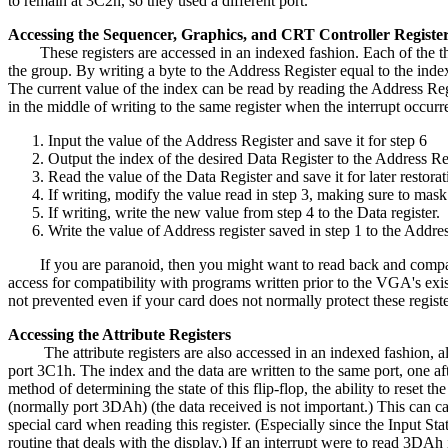
to remain at 3C2h, so they used a different port.
Accessing the Sequencer, Graphics, and CRT Controller Registe
These registers are accessed in an indexed fashion. Each of the three
the group. By writing a byte to the Address Register equal to the index
The current value of the index can be read by reading the Address Regist
in the middle of writing to the same register when the interrupt occurr
Input the value of the Address Register and save it for step 6
Output the index of the desired Data Register to the Address Re
Read the value of the Data Register and save it for later restora
If writing, modify the value read in step 3, making sure to mask
If writing, write the new value from step 4 to the Data register.
Write the value of Address register saved in step 1 to the Addres
If you are paranoid, then you might want to read back and compare t
access for compatibility with programs written prior to the VGA's exis
not prevented even if your card does not normally protect these regis
Accessing the Attribute Registers
The attribute registers are also accessed in an indexed fashion, albe
port 3C1h. The index and the data are written to the same port, one aft
method of determining the state of this flip-flop, the ability to reset 
(normally port 3DAh) (the data received is not important.) This can cau
special card when reading this register. (Especially since the Input Sta
routine that deals with the display.) If an interrupt were to read 3DAh 