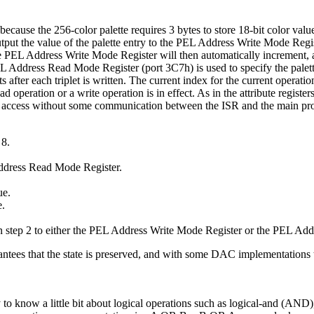
ecause the 256-color palette requires 3 bytes to store 18-bit color value
st output the value of the palette entry to the PEL Address Write Mode R
e PEL Address Write Mode Register will then automatically increment, al
L Address Read Mode Register (port 3C7h) is used to specify the palett
after each triplet is written. The current index for the current opera
peration or a write operation is in effect. As in the attribute registers
rior to access without some communication between the ISR and the main
 8.
 Address Read Mode Register.
ue.
e.
n step 2 to either the PEL Address Write Mode Register or the PEL Ad
antees that the state is preserved, and with some DAC implementations th
sary to know a little bit about logical operations such as logical-and (A