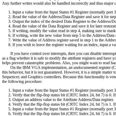
Any further writes would also be handled incorrectly and thus major cor
Input a value from the Input Status #1 Register (normally port 
Read the value of the Address/Data Register and save it for step
Output the index of the desired Data Register to the Address/Da
Read the value of the Data Register and save it for later restora
If writing, modify the value read in step 4, making sure to mask
If writing, write the new value from step 5 to the Address/Data r
Write the value of Address register saved in step 1 to the Addre
If you wish to leave the register waiting for an index, input a 
If you have control over interrupts, then you can disable interrupts 
as a flag whether it is safe to modify the attribute registers and have 
helps prevent catastrophic problems. Also, you might want to read bac
On the IBM VGA implementation, an undocumented register (CRTC In
this behavior, but it is not guaranteed. However, it is a simple matter 
Sequencer, and Graphics controllers. Because this functionality is ven
the following procedure:
Input a value from the Input Status #1 Register (normally port 
Verify that the flip-flop status bit (CRTC Index 24, bit 7) is 0. I
Output an address value to the Attribute Address/Data register.
Verify that the flip-flop status bit (CRTC Index 24, bit 7) is 1. I
Input a value from the Input Status #1 Register (normally port 
Verify that the flip-flop status bit (CRTC Index 24, bit 7) is 0. I