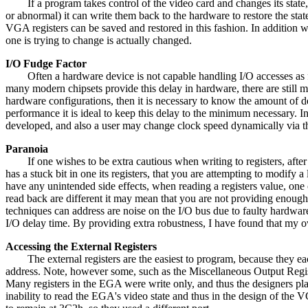
If a program takes control of the video card and changes its state
or abnormal) it can write them back to the hardware to restore the st
VGA registers can be saved and restored in this fashion. In addition wh
one is trying to change is actually changed.
I/O Fudge Factor
Often a hardware device is not capable handling I/O accesses as fas
many modern chipsets provide this delay in hardware, there are still ma
hardware configurations, then it is necessary to know the amount of de
performance it is ideal to keep this delay to the minimum necessary. In
developed, and also a user may change clock speed dynamically via th
Paranoia
If one wishes to be extra cautious when writing to registers, after w
has a stuck bit in one its registers, that you are attempting to modify
have any unintended side effects, when reading a registers value, one
read back are different it may mean that you are not providing enough 
techniques can address are noise on the I/O bus due to faulty hardware
I/O delay time. By providing extra robustness, I have found that my o
Accessing the External Registers
The external registers are the easiest to program, because they each 
address. Note, however some, such as the Miscellaneous Output Registe
Many registers in the EGA were write only, and thus the designers pl
inability to read the EGA's video state and thus in the design of the 