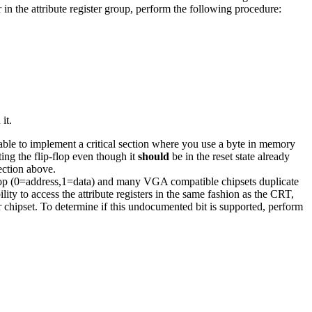
 in the attribute register group, perform the following procedure:
it.
 able to implement a critical section where you use a byte in memory
ting the flip-flop even though it
should
be in the reset state already
ction above.
op (0=address,1=data) and many VGA compatible chipsets duplicate
lity to access the attribute registers in the same fashion as the CRT,
ar chipset. To determine if this undocumented bit is supported, perform