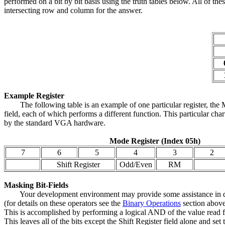
performed on a bit by bit basis using the truth tables below. All of t
intersecting row and column for the answer.
Example Register
The following table is an example of one particular register, the Mo
field, each of which performs a different function. This particular cha
by the standard VGA hardware.
Mode Register (Index 05h)
7
6
5
4
3
2
Shift Register
Odd/Even
RM
Masking Bit-Fields
Your development environment may provide some assistance in dealin
(for details on these operators see the
Binary Operations
section above.
This is accomplished by performing a logical AND of the value read fr
This leaves all of the bits except the Shift Register field alone and se