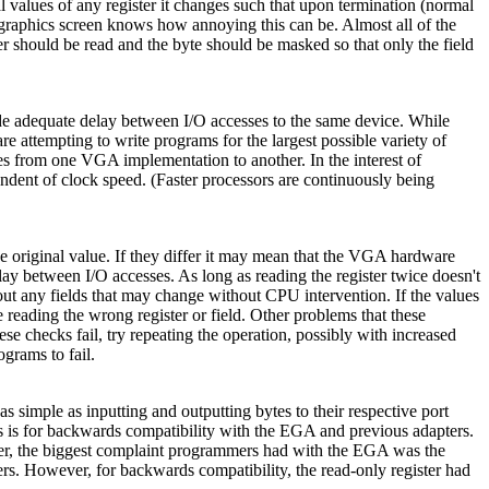
al values of any register it changes such that upon termination (normal
a graphics screen knows how annoying this can be. Almost all of the
ter should be read and the byte should be masked so that only the field
de adequate delay between I/O accesses to the same device. While
re attempting to write programs for the largest possible variety of
ies from one VGA implementation to another. In the interest of
pendent of clock speed. (Faster processors are continuously being
e original value. If they differ it may mean that the VGA hardware
elay between I/O accesses. As long as reading the register twice doesn't
out any fields that may change without CPU intervention. If the values
 reading the wrong register or field. Other problems that these
e checks fail, try repeating the operation, possibly with increased
grams to fail.
simple as inputting and outputting bytes to their respective port
is is for backwards compatibility with the EGA and previous adapters.
ever, the biggest complaint programmers had with the EGA was the
ers. However, for backwards compatibility, the read-only register had