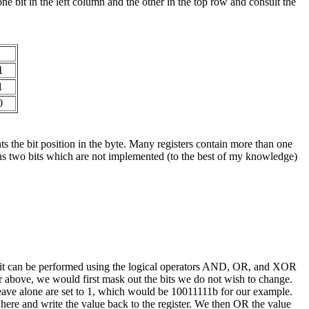
e bit in the left column and the other in the top row and consult the
1
1
0
the bit position in the byte. Many registers contain more than one
tains two bits which are not implemented (to the best of my knowledge)
 it can be performed using the logical operators AND, OR, and XOR
er above, we would first mask out the bits we do not wish to change.
leave alone are set to 1, which would be 10011111b for our example.
op here and write the value back to the register. We then OR the value