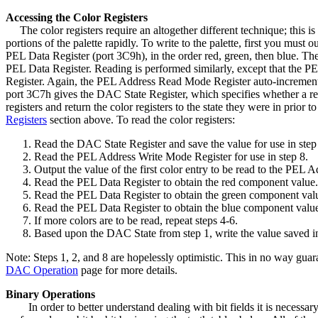
Accessing the Color Registers
The color registers require an altogether different technique; this is b
portions of the palette rapidly. To write to the palette, first you mu
PEL Data Register (port 3C9h), in the order red, green, then blue. Th
PEL Data Register. Reading is performed similarly, except that the PE
Register. Again, the PEL Address Read Mode Register auto-increments 
port 3C7h gives the DAC State Register, which specifies whether a read o
registers and return the color registers to the state they were in p
Registers
section above. To read the color registers:
Read the DAC State Register and save the value for use in step
Read the PEL Address Write Mode Register for use in step 8.
Output the value of the first color entry to be read to the PEL
Read the PEL Data Register to obtain the red component value.
Read the PEL Data Register to obtain the green component val
Read the PEL Data Register to obtain the blue component valu
If more colors are to be read, repeat steps 4-6.
Based upon the DAC State from step 1, write the value saved i
Note: Steps 1, 2, and 8 are hopelessly optimistic. This in no way guar
DAC Operation
page for more details.
Binary Operations
In order to better understand dealing with bit fields it is neces