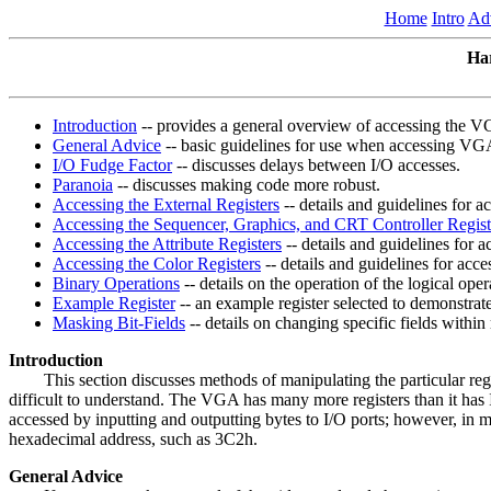
Home
Intro
Ad
Ha
Introduction
-- provides a general overview of accessing the VG
General Advice
-- basic guidelines for use when accessing VGA
I/O Fudge Factor
-- discusses delays between I/O accesses.
Paranoia
-- discusses making code more robust.
Accessing the External Registers
-- details and guidelines for ac
Accessing the Sequencer, Graphics, and CRT Controller Regist
Accessing the Attribute Registers
-- details and guidelines for ac
Accessing the Color Registers
-- details and guidelines for acces
Binary Operations
-- details on the operation of the logical 
Example Register
-- an example register selected to demonstrat
Masking Bit-Fields
-- details on changing specific fields within 
Introduction
This section discusses methods of manipulating the particular regis
difficult to understand. The VGA has many more registers than it has I
accessed by inputting and outputting bytes to I/O ports; however, in m
hexadecimal address, such as 3C2h.
General Advice