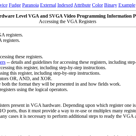
vice
Fudge
Paranoia
External
Indexed
Attribute
Color
Binary
Example
rdware Level VGA and SVGA Video Programming Information P
Accessing the VGA Registers
A registers.
 registers.
cessing these registers.
ers
-- details and guidelines for accessing these registers, including step
cessing this register, including step-by-step instructions.
sing this register, including step-by-step instructions.
operators OR, AND, and XOR.
e both the format they will be presented in and how fields work.
registers using the logical operators.
ters present in VGA hardware. Depending upon which register one is a
/O ports, thus it must provide a way to re-use or multiplex many registe
any cases it is necessary to perform additional steps to ready the VGA ad