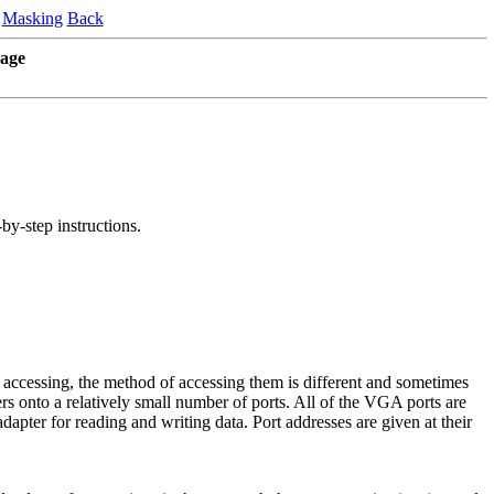
Masking
Back
age
-by-step instructions.
ccessing, the method of accessing them is different and sometimes
rs onto a relatively small number of ports. All of the VGA ports are
apter for reading and writing data. Port addresses are given at their