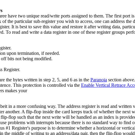
rs
 have two unique read/write ports assigned to them. The first port is t
 of the particular sub-register you wish to access, one can address the 
er. It is best to save this value and restore it after writing data, parti
ed. To read and write a data register in one of these register groups pe
gister.
tion upon termination, if needed.
 off bits not being modified.
s Register.
he bytes written in step 2, 5, and 6 as in the
Paranoia
section above.
tence. This protection is controlled via the
Enable Vertical Retrace Acc
ters makes your
it in a more confusing way. The address register is read and written vi
er another. A flip-flop inside the card keeps track of whether the next w
the flip-flop such that the next write will be handled as an index is prov
se problems with interrupts because there is no standard way to find out w
tus #1 Register's purpose is to determine whether a horizontal or vertical
in the middle of writing to an address/data pair, then the flip-flop would