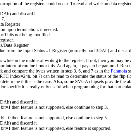
ruption of the registers could occur. To read and write an data register
3DAh) and discard it.
 7.
ta Register
tion upon termination, if needed.
 off bits not being modified.
egister.
ss/Data Register.
value from the Input Status #1 Register (normally port 3DAh) and discard 
while in the middle of writing to the register. If not, then you may be
your interrupt routine honor this. And again, it pays to be paranoid. Reset
k and compare the bytes written in step 3, 6, and 7 as in the
Paranoia
se
dex=24h, bit 7) can be read to determine the status of the flip-fl
to determine if this is the case. Also, some SVGA chipsets provide the abi
dor specific it is really only useful when programming for that particul
3DAh) and discard it.
f bit=1 then feature is not supported, else continue to step 3.
f bit=0 then feature is not supported, else continue to step 5.
3DAh) and discard it.
f bit=1 then feature is not supported, else feature is supported.