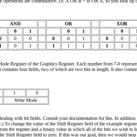
hese operations are commutative, i.e. A OR B = B OR A, so you look up on
AND
OR
XOR
0
1
0
1
0
0
0
0
0
0
1
0
0
1
0
1
1
1
1
1
1
de Register of the Graphics Register. Each number from 7-0 represents 
rt contains four fields, two of which are two bits in length. It also con
1
0
Write Mode
g with bit fields. Consult your documentation for this. In addition
) To change the value of the Shift Register field of the example regist
om the register and a binary value in which all of the bits we wish to 
t the Shift Register field to zero. If this was our goal, then we would st